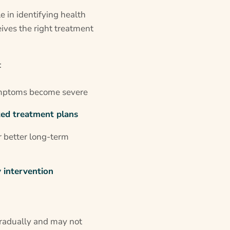
le in identifying health
ives the right treatment
:
mptoms become severe
ted treatment plans
r better long-term
 intervention
gradually and may not