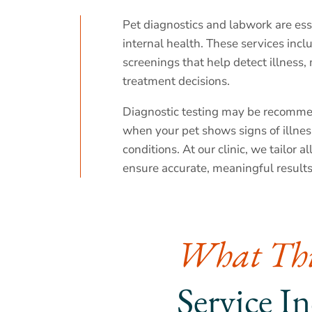
Pet diagnostics and labwork are esse
internal health. These services incl
screenings that help detect illness
treatment decisions.
Diagnostic testing may be recomme
when your pet shows signs of illness
conditions. At our clinic, we tailor a
ensure accurate, meaningful results
What Thi
Service I