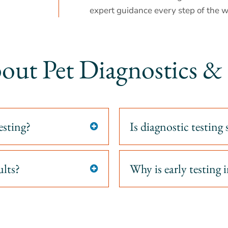
expert guidance every step of the w
out Pet Diagnostics 
esting?
Is diagnostic testing 

ults?
Why is early testing
