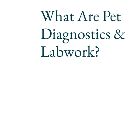
What Are Pet
Diagnostics &
Labwork?