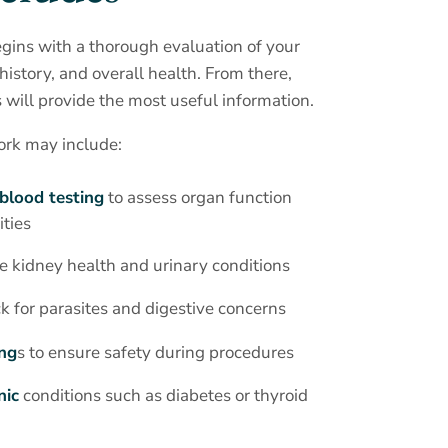
gins with a thorough evaluation of your
istory, and overall health. From there,
will provide the most useful information.
ork may include:
blood testing
to assess organ function
ties
e kidney health and urinary conditions
k for parasites and digestive concerns
ing
s to ensure safety during procedures
nic
conditions such as diabetes or thyroid