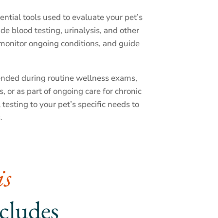
ntial tools used to evaluate your pet’s
ude blood testing, urinalysis, and other
, monitor ongoing conditions, and guide
nded during routine wellness exams,
, or as part of ongoing care for chronic
ll testing to your pet’s specific needs to
.
s 
ncludes