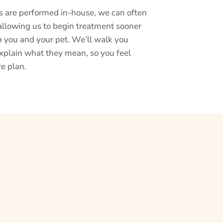
s are performed in-house, we can often
allowing us to begin treatment sooner
h you and your pet. We’ll walk you
xplain what they mean, so you feel
re plan.