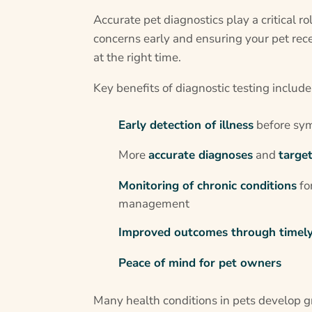
Accurate pet diagnostics play a critical ro
concerns early and ensuring your pet rece
at the right time.
Key benefits of diagnostic testing include
Early detection of illness
before sy
More
accurate diagnoses
and
targe
Monitoring of chronic conditions
fo
management
Improved outcomes through timely
Peace of mind for pet owners
Many health conditions in pets develop 