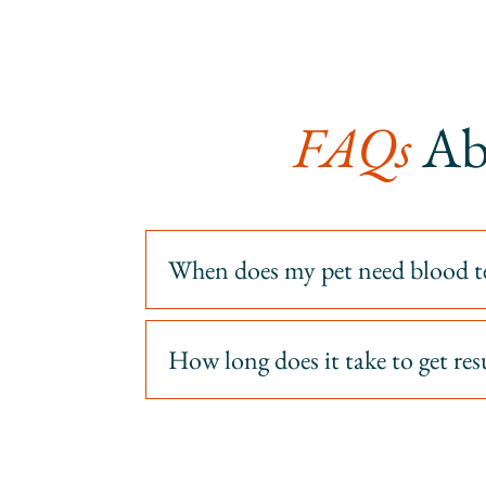
FAQs 
Ab
When does my pet need blood t
How long does it take to get res