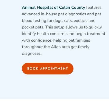
Animal Hospital of Collin County
features
advanced in-house pet diagnostics and pet
blood testing for dogs, cats, exotics, and
pocket pets. This setup allows us to quickly
identify health concerns and begin treatment
with confidence, helping pet families
throughout the Allen area get timely
diagnoses.
BOOK APPOINTMENT