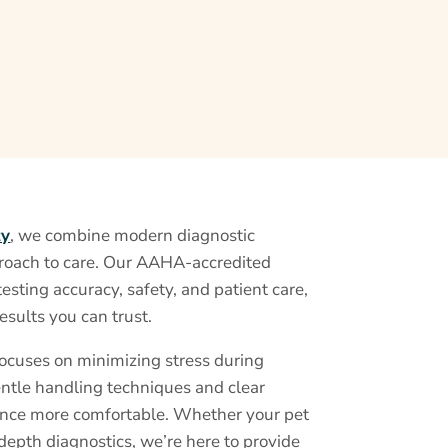
ty
, we combine modern diagnostic
roach to care. Our AAHA-accredited
testing accuracy, safety, and patient care,
esults you can trust.
focuses on minimizing stress during
entle handling techniques and clear
nce more comfortable. Whether your pet
depth diagnostics, we’re here to provide