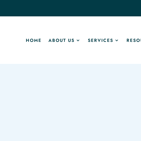
HOME
ABOUT US
SERVICES
RESO