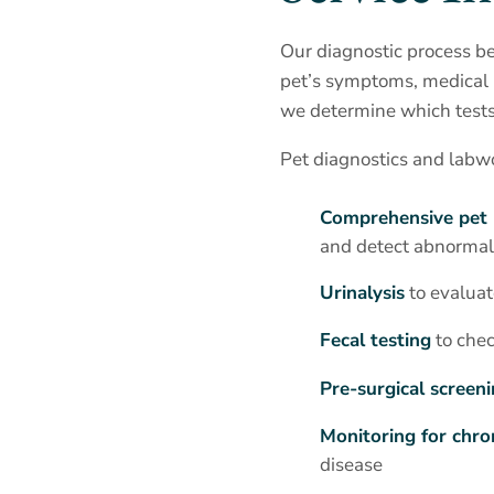
Our diagnostic process be
pet’s symptoms, medical h
we determine which tests 
Pet diagnostics and labw
Comprehensive pet 
and detect abnormali
Urinalysis
to evaluat
Fecal testing
to chec
Pre-surgical screen
Monitoring for chro
disease