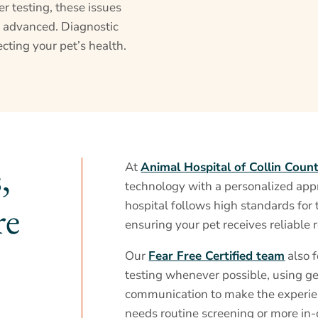
r testing, these issues
 advanced. Diagnostic
cting your pet’s health.
,
At
Animal Hospital of Collin Coun
technology with a personalized app
re
hospital follows high standards for 
ensuring your pet receives reliable r
Our
Fear Free Certified team
also 
testing whenever possible, using g
communication to make the experie
needs routine screening or more in-