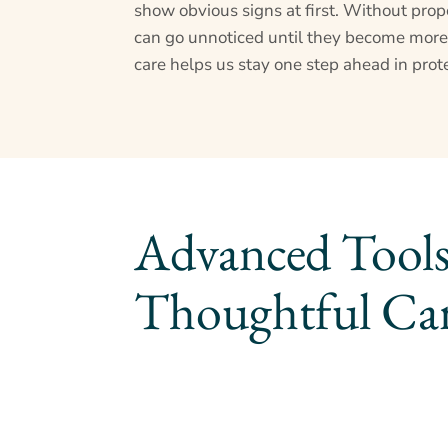
show obvious signs at first. Without prope
can go unnoticed until they become more
care helps us stay one step ahead in prote
Advanced Tools
Thoughtful Ca