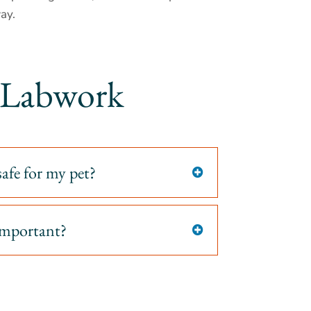
ay.
& Labwork
safe for my pet?

 important?
