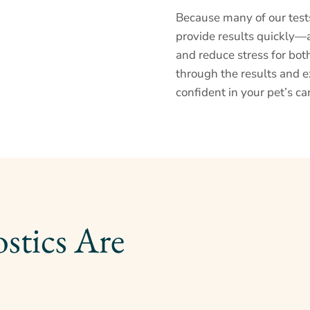
Because many of our test
provide results quickly—
and reduce stress for bot
through the results and e
confident in your pet’s ca
Why Pet Diagnostics Are 