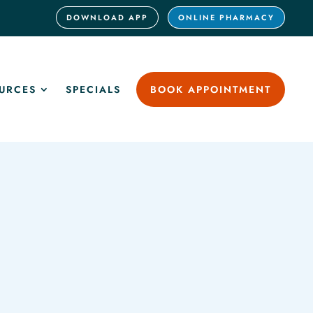
DOWNLOAD APP
ONLINE PHARMACY
URCES
SPECIALS
BOOK APPOINTMENT