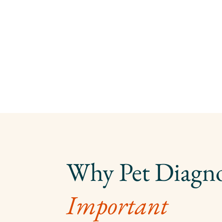
Important