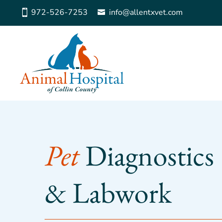
972-526-7253
info@allentxvet.com
Pet 
Diagnostics 
& Labwork