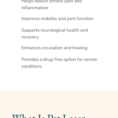
Helps reduce chronic pain and
inflammation
Improves mobility and joint function
Supports neurological health and
recovery
Enhances circulation and healing
Provides a drug-free option for certain
conditions