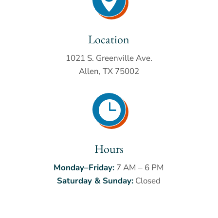
Location
1021 S. Greenville Ave.
Allen, TX 75002

Hours
Monday–Friday:
7 AM – 6 PM
Saturday & Sunday:
Closed