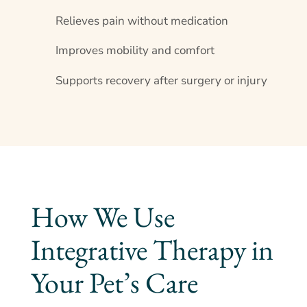
Relieves pain without medication
Improves mobility and comfort
Supports recovery after surgery or injury
How We Use
Integrative Therapy in
Your Pet’s Care