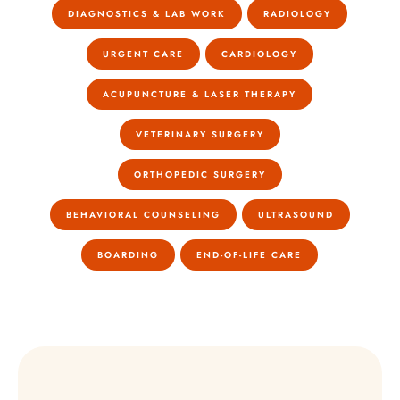
DIAGNOSTICS & LAB WORK
RADIOLOGY
URGENT CARE
CARDIOLOGY
ACUPUNCTURE & LASER THERAPY
VETERINARY SURGERY
ORTHOPEDIC SURGERY
BEHAVIORAL COUNSELING
ULTRASOUND
BOARDING
END-OF-LIFE CARE