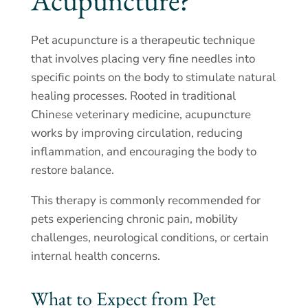
Acupuncture?
Pet acupuncture is a therapeutic technique
that involves placing very fine needles into
specific points on the body to stimulate natural
healing processes. Rooted in traditional
Chinese veterinary medicine, acupuncture
works by improving circulation, reducing
inflammation, and encouraging the body to
restore balance.
This therapy is commonly recommended for
pets experiencing chronic pain, mobility
challenges, neurological conditions, or certain
internal health concerns.
What to Expect from Pet