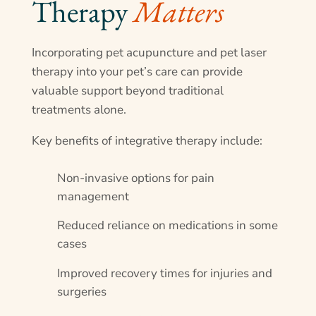
Therapy 
Matters
Incorporating pet acupuncture and pet laser
therapy into your pet’s care can provide
valuable support beyond traditional
treatments alone.
Key benefits of integrative therapy include:
Non-invasive options for pain
management
Reduced reliance on medications in some
cases
Improved recovery times for injuries and
surgeries