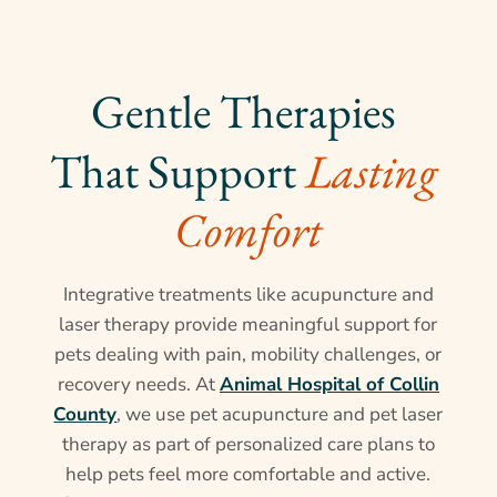
Gentle Therapies 
That Support 
Lasting 
Comfort
Integrative treatments like acupuncture and
laser therapy provide meaningful support for
pets dealing with pain, mobility challenges, or
recovery needs. At
Animal Hospital of Collin
County
, we use pet acupuncture and pet laser
therapy as part of personalized care plans to
help pets feel more comfortable and active.