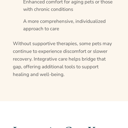
Enhanced comfort for aging pets or those
with chronic conditions
A more comprehensive, individualized
approach to care
Without supportive therapies, some pets may
continue to experience discomfort or slower
recovery. Integrative care helps bridge that
gap, offering additional tools to support
healing and well-being.