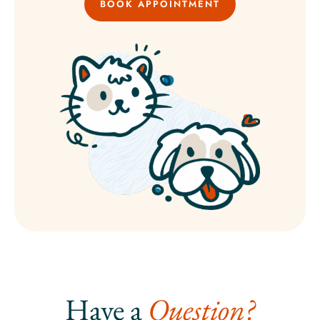
BOOK APPOINTMENT
Have a 
Question?