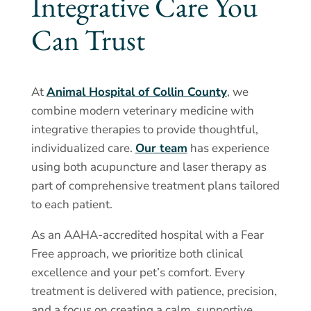
Integrative Care You
Can Trust
At
Animal Hospital of Collin County
, we
combine modern veterinary medicine with
integrative therapies to provide thoughtful,
individualized care.
Our team
has experience
using both acupuncture and laser therapy as
part of comprehensive treatment plans tailored
to each patient.
As an AAHA-accredited hospital with a Fear
Free approach, we prioritize both clinical
excellence and your pet’s comfort. Every
treatment is delivered with patience, precision,
and a focus on creating a calm, supportive