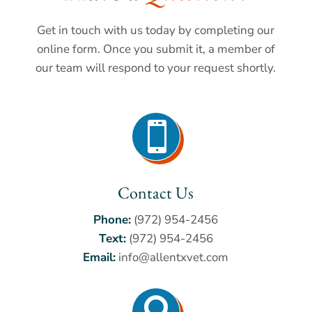
Get in touch with us today by completing our
online form. Once you submit it, a member of
our team will respond to your request shortly.

Contact Us
Phone:
(972) 954-2456
Text:
(972) 954-2456
Email:
info@allentxvet.com
