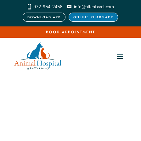
972-954-2456
info@allentxvet.com
DOWNLOAD APP
ONLINE PHARMACY
BOOK APPOINTMENT
Pet 
Acupuncture & 
Laser Therapy