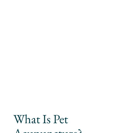
What Is Pet