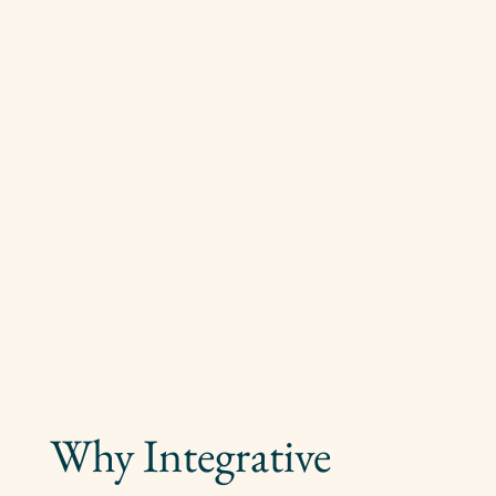
Why Integrative 