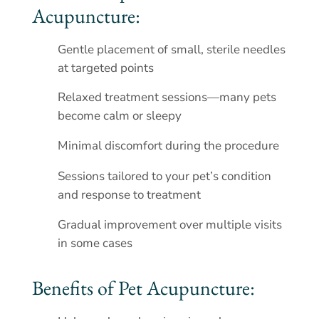
Acupuncture:
Gentle placement of small, sterile needles
at targeted points
Relaxed treatment sessions—many pets
become calm or sleepy
Minimal discomfort during the procedure
Sessions tailored to your pet’s condition
and response to treatment
Gradual improvement over multiple visits
in some cases
Benefits of Pet Acupuncture: