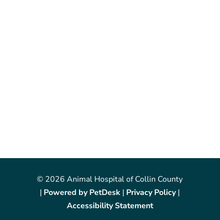
© 2026 Animal Hospital of Collin County
|
Powered by PetDesk
|
Privacy Policy
|
Accessibility Statement