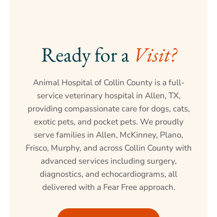
Ready for a 
Visit?
Animal Hospital of Collin County is a full-
service veterinary hospital in Allen, TX,
providing compassionate care for dogs, cats,
exotic pets, and pocket pets. We proudly
serve families in Allen, McKinney, Plano,
Frisco, Murphy, and across Collin County with
advanced services including surgery,
diagnostics, and echocardiograms, all
delivered with a Fear Free approach.