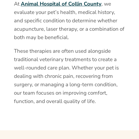
At
Animal Hospital of Collin County
, we
evaluate your pet’s health, medical history,
and specific condition to determine whether
acupuncture, laser therapy, or a combination of
both may be beneficial.
These therapies are often used alongside
traditional veterinary treatments to create a
well-rounded care plan. Whether your pet is
dealing with chronic pain, recovering from
surgery, or managing a long-term condition,
our team focuses on improving comfort,
function, and overall quality of life.