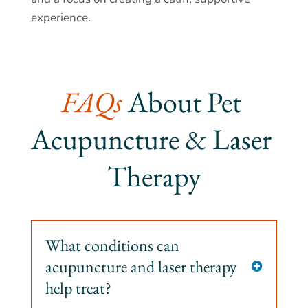
experience.
FAQs 
About Pet 
Acupuncture & Laser 
Therapy
What conditions can
acupuncture and laser therapy

help treat?