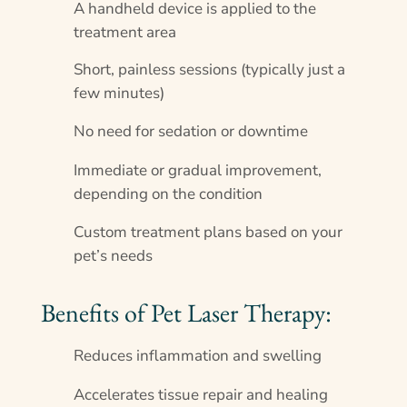
A handheld device is applied to the
treatment area
Short, painless sessions (typically just a
few minutes)
No need for sedation or downtime
Immediate or gradual improvement,
depending on the condition
Custom treatment plans based on your
pet’s needs
Benefits of Pet Laser Therapy:
Reduces inflammation and swelling
Accelerates tissue repair and healing