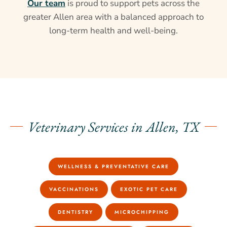
Our team
is proud to support pets across the
greater Allen area with a balanced approach to
long-term health and well-being.
Veterinary Services in Allen, TX
WELLNESS & PREVENTATIVE CARE
VACCINATIONS
EXOTIC PET CARE
DENTISTRY
MICROCHIPPING