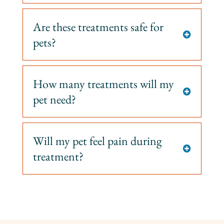
Are these treatments safe for

pets?
How many treatments will my

pet need?
Will my pet feel pain during

treatment?