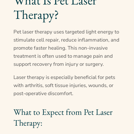
What Is Pet Laser
Therapy?
Pet laser therapy uses targeted light energy to
stimulate cell repair, reduce inflammation, and
promote faster healing. This non-invasive
treatment is often used to manage pain and
support recovery from injury or surgery.
Laser therapy is especially beneficial for pets
with arthritis, soft tissue injuries, wounds, or
post-operative discomfort.
What to Expect from Pet Laser
Therapy: