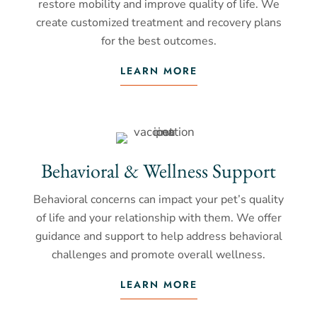
restore mobility and improve quality of life. We
create customized treatment and recovery plans
for the best outcomes.
LEARN MORE
Behavioral & Wellness Support
Behavioral concerns can impact your pet’s quality
of life and your relationship with them. We offer
guidance and support to help address behavioral
challenges and promote overall wellness.
LEARN MORE