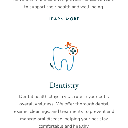
to support their health and well-being.
LEARN MORE
Dentistry
Dental health plays a vital role in your pet’s
overall wellness. We offer thorough dental
exams, cleanings, and treatments to prevent and
manage oral disease, helping your pet stay
comfortable and healthy.