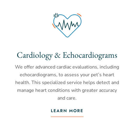
Cardiology & Echocardiograms
We offer advanced cardiac evaluations, including
echocardiograms, to assess your pet’s heart
health. This specialized service helps detect and
manage heart conditions with greater accuracy
and care.
LEARN MORE