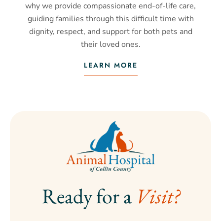
why we provide compassionate end-of-life care,
guiding families through this difficult time with
dignity, respect, and support for both pets and
their loved ones.
LEARN MORE
Ready for a 
Visit?