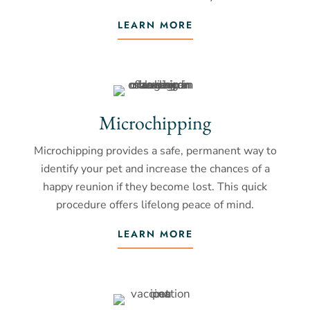
LEARN MORE
Microchipping
Microchipping provides a safe, permanent way to
identify your pet and increase the chances of a
happy reunion if they become lost. This quick
procedure offers lifelong peace of mind.
LEARN MORE