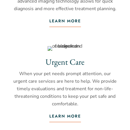
advanced imaging technology allows for quick
diagnosis and more effective treatment planning.
LEARN MORE
Urgent Care
When your pet needs prompt attention, our
urgent care services are here to help. We provide
timely evaluations and treatment for non-life-
threatening conditions to keep your pet safe and
comfortable.
LEARN MORE