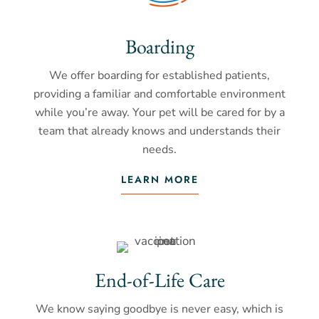
Boarding
We offer boarding for established patients,
providing a familiar and comfortable environment
while you’re away. Your pet will be cared for by a
team that already knows and understands their
needs.
LEARN MORE
End-of-Life Care
We know saying goodbye is never easy, which is