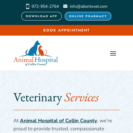
972-954-2764
info@allentxvet.com
DOWNLOAD APP
ONLINE PHARMACY
BOOK APPOINTMENT
Veterinary 
Services
At
Animal Hospital of Collin County
, we’re
proud to provide trusted, compassionate