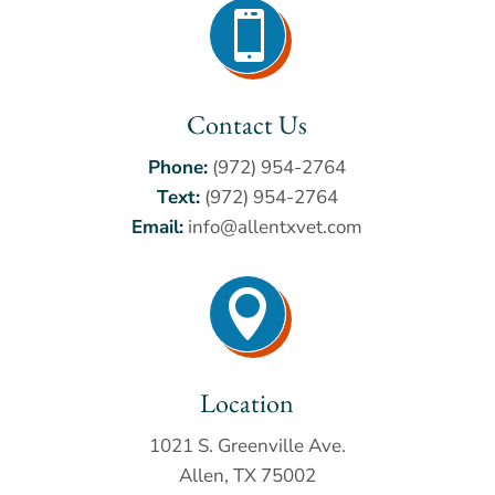

Contact Us
Phone:
(972) 954-2764
Text:
(972) 954-2764
Email:
info@allentxvet.com

Location
1021 S. Greenville Ave.
Allen, TX 75002