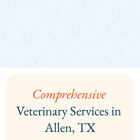
Comprehensive 
Veterinary Services in 
Allen, TX