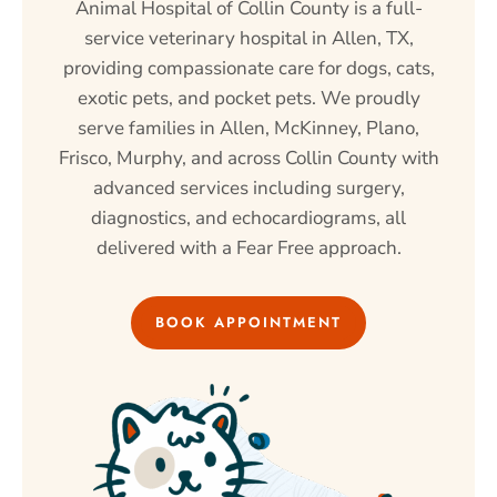
Animal Hospital of Collin County is a full-
service veterinary hospital in Allen, TX,
providing compassionate care for dogs, cats,
exotic pets, and pocket pets. We proudly
serve families in Allen, McKinney, Plano,
Frisco, Murphy, and across Collin County with
advanced services including surgery,
diagnostics, and echocardiograms, all
delivered with a Fear Free approach.
BOOK APPOINTMENT