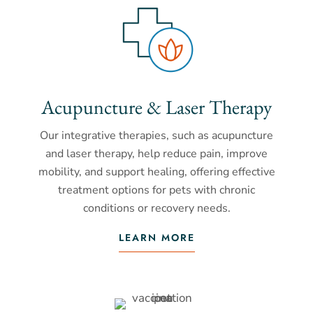
Acupuncture & Laser Therapy
Our integrative therapies, such as acupuncture
and laser therapy, help reduce pain, improve
mobility, and support healing, offering effective
treatment options for pets with chronic
conditions or recovery needs.
LEARN MORE