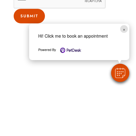
SUBMIT
×
Hi! Click me to book an appointment
Powered By