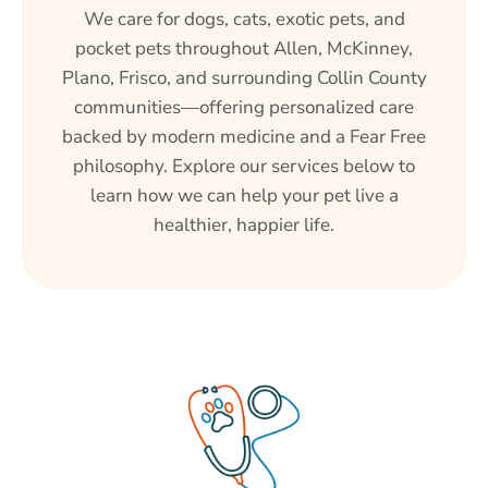
We care for dogs, cats, exotic pets, and
pocket pets throughout Allen, McKinney,
Plano, Frisco, and surrounding Collin County
communities—offering personalized care
backed by modern medicine and a Fear Free
philosophy. Explore our services below to
learn how we can help your pet live a
healthier, happier life.