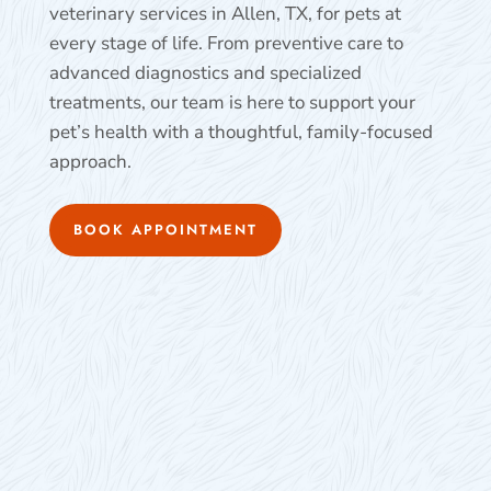
veterinary services in Allen, TX, for pets at
every stage of life. From preventive care to
advanced diagnostics and specialized
treatments, our team is here to support your
pet’s health with a thoughtful, family-focused
approach.
BOOK APPOINTMENT