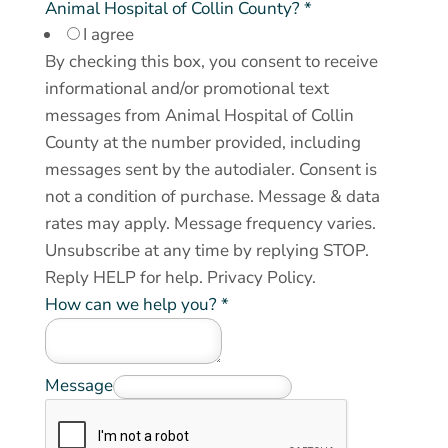
e
Animal Hospital of Collin County?
*
I agree
c
By checking this box, you consent to receive
e
informational and/or promotional text
i
messages from Animal Hospital of Collin
v
County at the number provided, including
e
messages sent by the autodialer. Consent is
*
not a condition of purchase. Message & data
*
rates may apply. Message frequency varies.
Unsubscribe at any time by replying STOP.
Reply HELP for help.
Privacy Policy
.
How can we help you?
*
Message