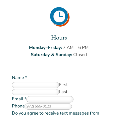

Hours
Monday–Friday:
7 AM – 6 PM
Saturday & Sunday:
Closed
Name
*
First
Last
Email
*
Phone
r
Do you agree to receive text messages from