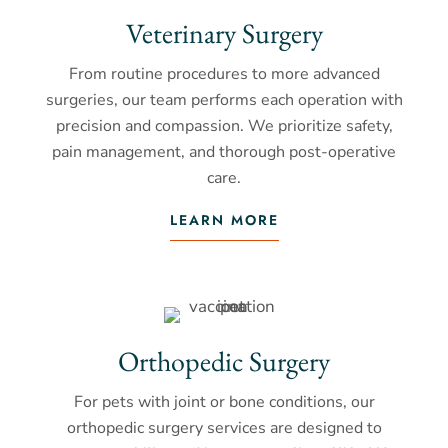
Veterinary Surgery
From routine procedures to more advanced
surgeries, our team performs each operation with
precision and compassion. We prioritize safety,
pain management, and thorough post-operative
care.
LEARN MORE
Orthopedic Surgery
For pets with joint or bone conditions, our
orthopedic surgery services are designed to