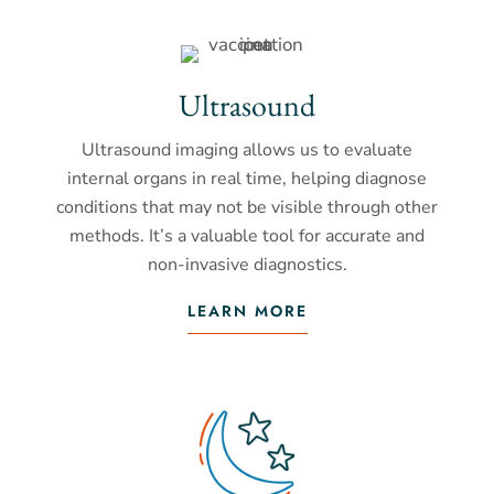
Ultrasound
Ultrasound imaging allows us to evaluate
internal organs in real time, helping diagnose
conditions that may not be visible through other
methods. It’s a valuable tool for accurate and
non-invasive diagnostics.
LEARN MORE