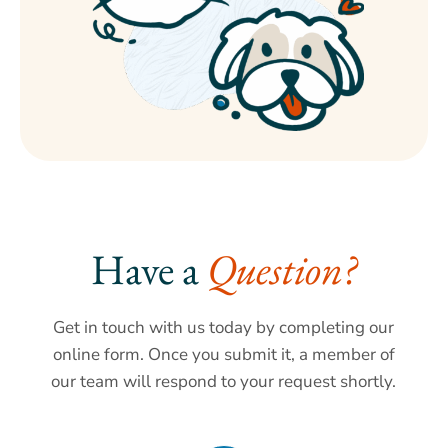
Have a 
Question?
Get in touch with us today by completing our
online form. Once you submit it, a member of
our team will respond to your request shortly.