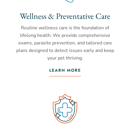
Wellness & Preventative Care
Routine wellness care is the foundation of
lifelong health. We provide comprehensive
exams, parasite prevention, and tailored care
plans designed to detect issues early and keep
your pet thriving.
LEARN MORE