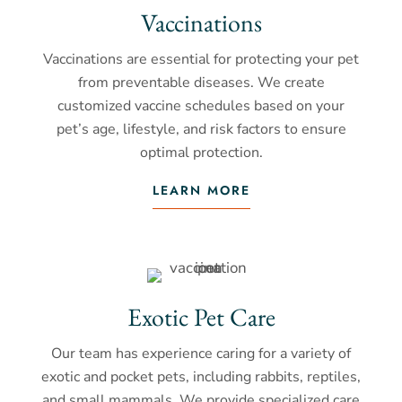
Vaccinations
Vaccinations are essential for protecting your pet
from preventable diseases. We create
customized vaccine schedules based on your
pet’s age, lifestyle, and risk factors to ensure
optimal protection.
LEARN MORE
Exotic Pet Care
Our team has experience caring for a variety of
exotic and pocket pets, including rabbits, reptiles,
and small mammals. We provide specialized care