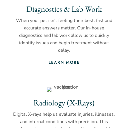
Diagnostics & Lab Work
When your pet isn’t feeling their best, fast and
accurate answers matter. Our in-house
diagnostics and lab work allow us to quickly
identify issues and begin treatment without
delay.
LEARN MORE
Radiology (X-Rays)
Digital X-rays help us evaluate injuries, illnesses,
and internal conditions with precision. This