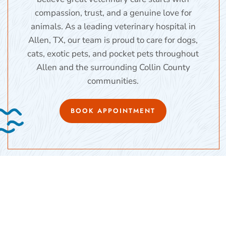
compassion, trust, and a genuine love for
animals. As a leading veterinary hospital in
Allen, TX, our team is proud to care for dogs,
cats, exotic pets, and pocket pets throughout
Allen and the surrounding Collin County
communities.
BOOK APPOINTMENT