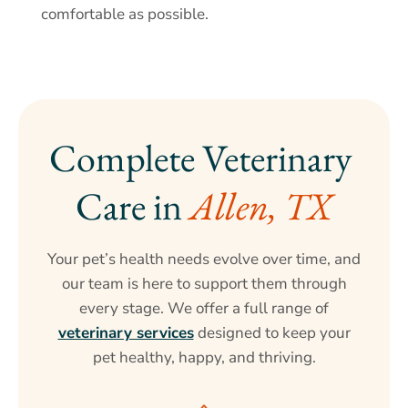
comfortable as possible.
Complete Veterinary 
Care in 
Allen, TX
Your pet’s health needs evolve over time, and
our team is here to support them through
every stage. We offer a full range of
veterinary services
designed to keep your
pet healthy, happy, and thriving.