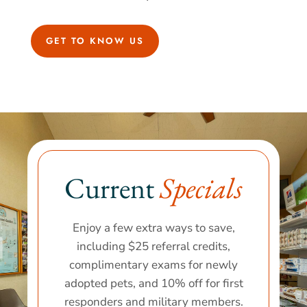
GET TO KNOW US
Current 
Specials
Enjoy a few extra ways to save,
including $25 referral credits,
complimentary exams for newly
adopted pets, and 10% off for first
responders and military members.