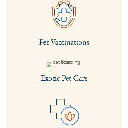
Pet Vaccinations
Exotic Pet Care