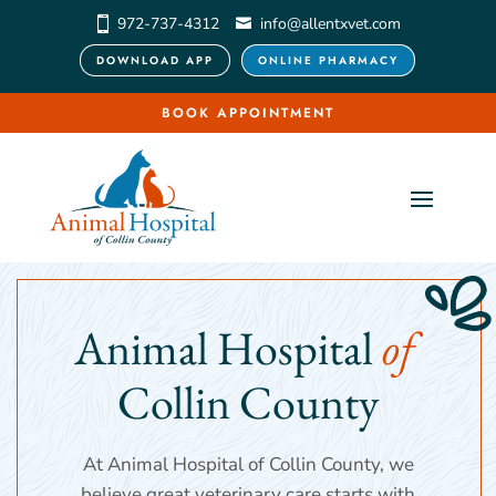
972-737-4312
info@allentxvet.com
DOWNLOAD APP
ONLINE PHARMACY
BOOK APPOINTMENT
Animal Hospital 
of 
Collin County
At Animal Hospital of Collin County, we
believe great veterinary care starts with