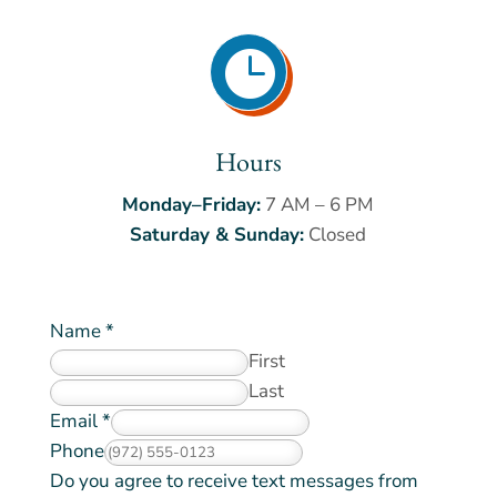

Hours
Monday–Friday:
7 AM – 6 PM
Saturday & Sunday:
Closed
Name
*
First
Last
Email
*
Phone
Do you agree to receive text messages from