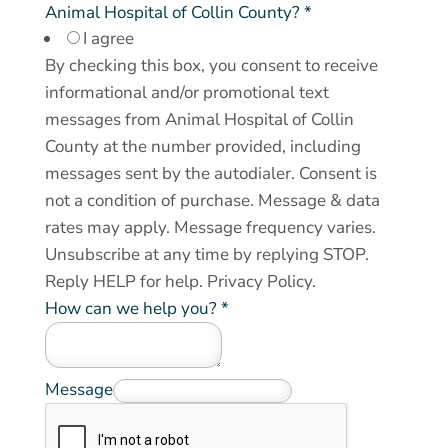
Animal Hospital of Collin County?
*
I agree
By checking this box, you consent to receive
informational and/or promotional text
messages from Animal Hospital of Collin
County at the number provided, including
messages sent by the autodialer. Consent is
not a condition of purchase. Message & data
rates may apply. Message frequency varies.
Unsubscribe at any time by replying STOP.
Reply HELP for help.
Privacy Policy
.
How can we help you?
*
y
Message
o
u