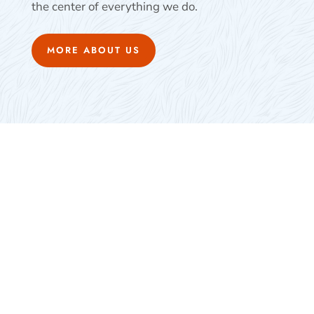
the center of everything we do.
MORE ABOUT US