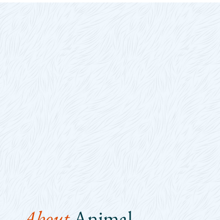
About 
Animal 