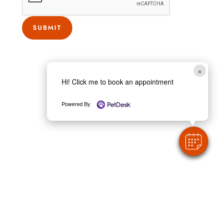
?
w
SUBMIT
e
C
o
×
u
Hi! Click me to book an appointment
n
t
Powered By
y
?