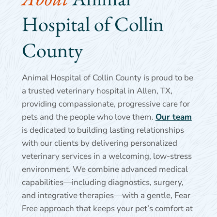
Hospital of Collin 
County
Animal Hospital of Collin County is proud to be
a trusted veterinary hospital in Allen, TX,
providing compassionate, progressive care for
pets and the people who love them.
Our team
is dedicated to building lasting relationships
with our clients by delivering personalized
veterinary services in a welcoming, low-stress
environment. We combine advanced medical
capabilities—including diagnostics, surgery,
and integrative therapies—with a gentle, Fear
Free approach that keeps your pet’s comfort at