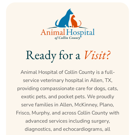
Ready for a 
Visit?
Animal Hospital of Collin County is a full-
service veterinary hospital in Allen, TX,
providing compassionate care for dogs, cats,
exotic pets, and pocket pets. We proudly
serve families in Allen, McKinney, Plano,
Frisco, Murphy, and across Collin County with
advanced services including surgery,
diagnostics, and echocardiograms, all