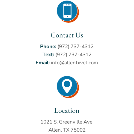

Contact Us
Phone:
(972) 737-4312
Text:
(972) 737-4312
Email:
info@allentxvet.com

Location
1021 S. Greenville Ave.
Allen, TX 75002