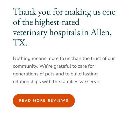
Thank you for making us one
of the highest-rated
veterinary hospitals in Allen,
TX.
Nothing means more to us than the trust of our
community. We’re grateful to care for
generations of pets and to build lasting
relationships with the families we serve.
READ MORE REVIEWS