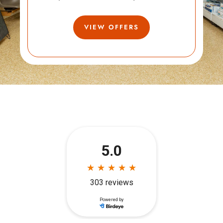
VIEW OFFERS