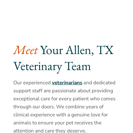
Meet 
Your Allen, TX 
Veterinary Team
Our experienced
veterinarians
and dedicated
support staff are passionate about providing
exceptional care for every patient who comes
through our doors. We combine years of
clinical experience with a genuine love for
animals to ensure your pet receives the
attention and care they deserve.