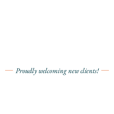
Proudly welcoming new clients!