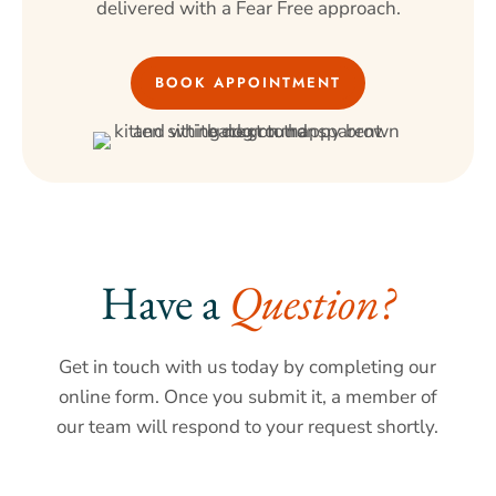
delivered with a Fear Free approach.
BOOK APPOINTMENT
Have a 
Question?
Get in touch with us today by completing our
online form. Once you submit it, a member of
our team will respond to your request shortly.