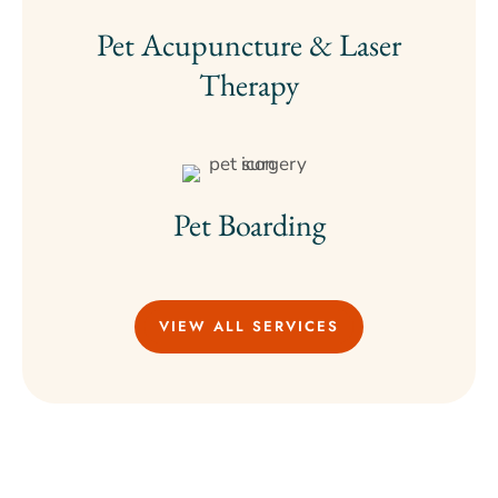
Pet Acupuncture & Laser
Therapy
Pet Boarding
VIEW ALL SERVICES