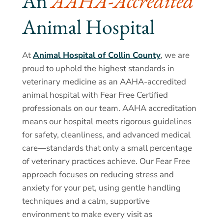
An 
AAHA-Accredited 
Animal Hospital
At
Animal Hospital of Collin County
, we are
proud to uphold the highest standards in
veterinary medicine as an AAHA-accredited
animal hospital with Fear Free Certified
professionals on our team. AAHA accreditation
means our hospital meets rigorous guidelines
for safety, cleanliness, and advanced medical
care—standards that only a small percentage
of veterinary practices achieve. Our Fear Free
approach focuses on reducing stress and
anxiety for your pet, using gentle handling
techniques and a calm, supportive
environment to make every visit as