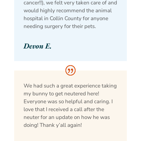
cancer!!), we felt very taken care of and
would highly recommend the animal
hospital in Collin County for anyone
needing surgery for their pets.
Devon E.
We had such a great experience taking
my bunny to get neutered here!
Everyone was so helpful and caring. I
love that I received a call after the
neuter for an update on how he was
doing! Thank y’all again!