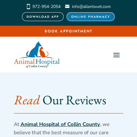
972-954-2054
info@allentxvet.com
DOWNLOAD APP
ONLINE PHARMACY
BOOK APPOINTMENT
Read 
Our Reviews
At
Animal Hospital of Collin County
, we
believe that the best measure of our care