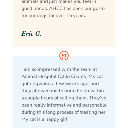
animals and just makes you feel in
good hands. AHCC has been our go-to
for our dogs for over 15 years.
Eric G.
I am so impressed with the team at
Animal Hospital Collin County. My cat
got ringworm a few weeks ago, and
they allowed me to bring her in within
a couple hours of calling them. They’ve
been really informative and personable
during this long process of treating her.
My cat is a happy girl!