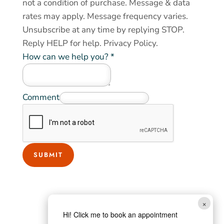
not a condition of purchase. Message & data
rates may apply. Message frequency varies.
Unsubscribe at any time by replying STOP.
Reply HELP for help.
Privacy Policy
.
How can we help you?
*
Comment
SUBMIT
×
Hi! Click me to book an appointment