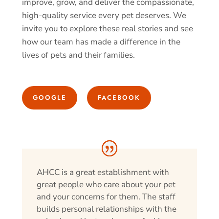
improve, grow, and deliver the compassionate,
high-quality service every pet deserves. We
invite you to explore these real stories and see
how our team has made a difference in the
lives of pets and their families.
GOOGLE
FACEBOOK
AHCC is a great establishment with
great people who care about your pet
and your concerns for them. The staff
builds personal relationships with the