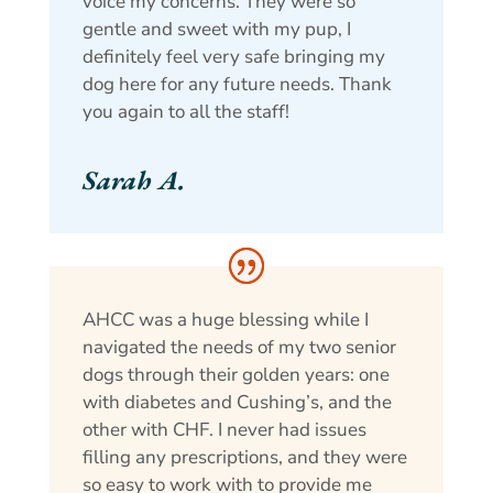
voice my concerns. They were so
gentle and sweet with my pup, I
definitely feel very safe bringing my
dog here for any future needs. Thank
you again to all the staff!
Sarah A.
AHCC was a huge blessing while I
navigated the needs of my two senior
dogs through their golden years: one
with diabetes and Cushing’s, and the
other with CHF. I never had issues
filling any prescriptions, and they were
so easy to work with to provide me