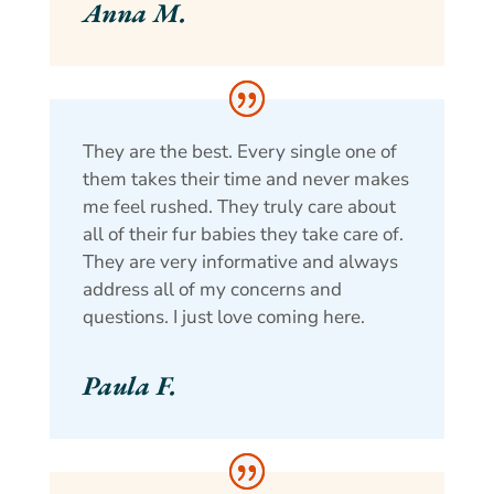
Anna M.
They are the best. Every single one of
them takes their time and never makes
me feel rushed. They truly care about
all of their fur babies they take care of.
They are very informative and always
address all of my concerns and
questions. I just love coming here.
Paula F.