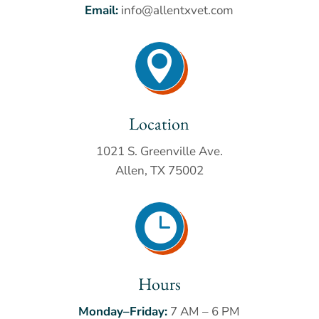
Email:
info@allentxvet.com

Location
1021 S. Greenville Ave.
Allen, TX 75002

Hours
Monday–Friday:
7 AM – 6 PM