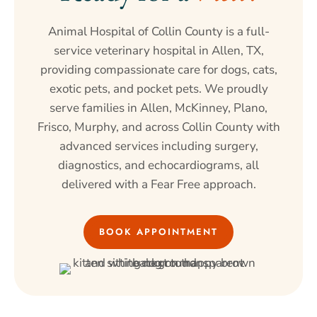
Animal Hospital of Collin County is a full-
service veterinary hospital in Allen, TX,
providing compassionate care for dogs, cats,
exotic pets, and pocket pets. We proudly
serve families in Allen, McKinney, Plano,
Frisco, Murphy, and across Collin County with
advanced services including surgery,
diagnostics, and echocardiograms, all
delivered with a Fear Free approach.
BOOK APPOINTMENT