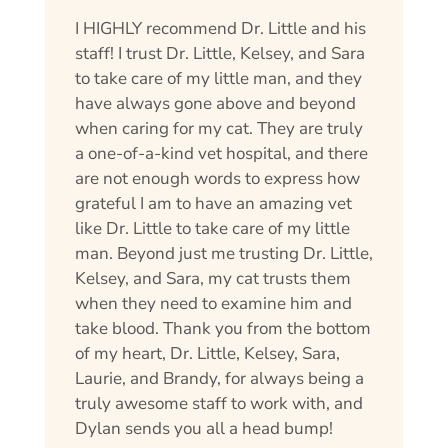
I HIGHLY recommend Dr. Little and his
staff! I trust Dr. Little, Kelsey, and Sara
to take care of my little man, and they
have always gone above and beyond
when caring for my cat. They are truly
a one-of-a-kind vet hospital, and there
are not enough words to express how
grateful I am to have an amazing vet
like Dr. Little to take care of my little
man. Beyond just me trusting Dr. Little,
Kelsey, and Sara, my cat trusts them
when they need to examine him and
take blood. Thank you from the bottom
of my heart, Dr. Little, Kelsey, Sara,
Laurie, and Brandy, for always being a
truly awesome staff to work with, and
Dylan sends you all a head bump!