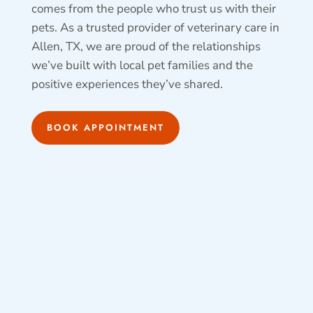
comes from the people who trust us with their
pets. As a trusted provider of veterinary care in
Allen, TX, we are proud of the relationships
we’ve built with local pet families and the
positive experiences they’ve shared.
BOOK APPOINTMENT