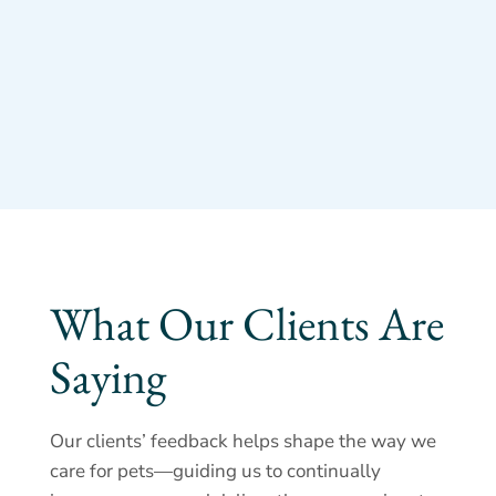
What Our Clients Are
Saying
Our clients’ feedback helps shape the way we
care for pets—guiding us to continually