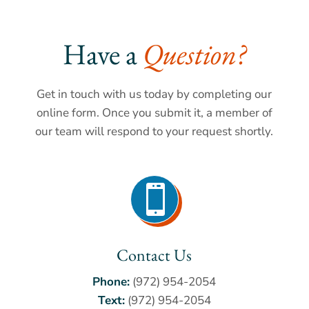
Have a 
Question?
Get in touch with us today by completing our
online form. Once you submit it, a member of
our team will respond to your request shortly.

Contact Us
Phone:
(972) 954-2054
Text:
(972) 954-2054