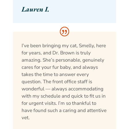
Lauren I.
I’ve been bringing my cat, Smelly, here
for years, and Dr. Brown is truly
amazing. She’s personable, genuinely
cares for your fur baby, and always
takes the time to answer every
question. The front office staff is
wonderful — always accommodating
with my schedule and quick to fit us in
for urgent visits. I’m so thankful to
have found such a caring and attentive
vet.