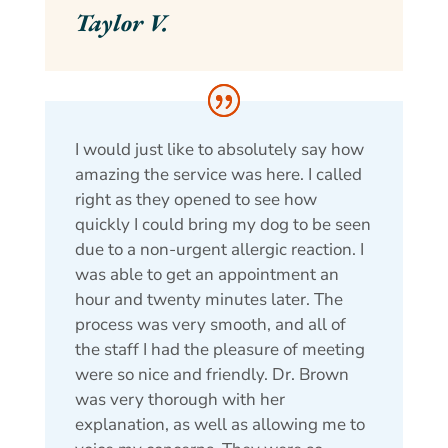
Taylor V.
I would just like to absolutely say how
amazing the service was here. I called
right as they opened to see how
quickly I could bring my dog to be seen
due to a non-urgent allergic reaction. I
was able to get an appointment an
hour and twenty minutes later. The
process was very smooth, and all of
the staff I had the pleasure of meeting
were so nice and friendly. Dr. Brown
was very thorough with her
explanation, as well as allowing me to