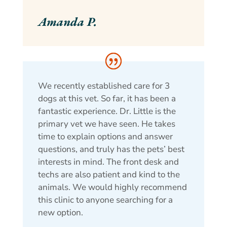
Amanda P.
We recently established care for 3
dogs at this vet. So far, it has been a
fantastic experience. Dr. Little is the
primary vet we have seen. He takes
time to explain options and answer
questions, and truly has the pets’ best
interests in mind. The front desk and
techs are also patient and kind to the
animals. We would highly recommend
this clinic to anyone searching for a
new option.