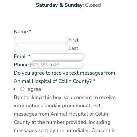
Saturday & Sunday:
Closed
Name
*
First
Last
D
Email
*
o
Phone
*
Do you agree to receive text messages from
Animal Hospital of Collin County?
*
I agree
By checking this box, you consent to receive
informational and/or promotional text
messages from Animal Hospital of Collin
County at the number provided, including
messages sent by the autodialer. Consent is