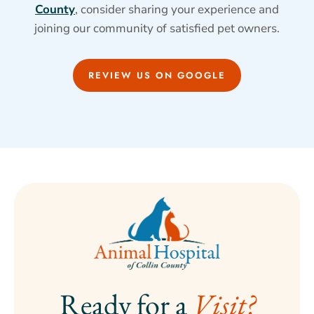
County
, consider sharing your experience and
joining our community of satisfied pet owners.
REVIEW US ON GOOGLE
Ready for a 
Visit?