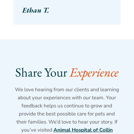
Ethan T.
Share Your 
Experience
We love hearing from our clients and learning
about your experiences with our team. Your
feedback helps us continue to grow and
provide the best possible care for pets and
their families. We’d love to hear your story. If
you’ve visited
Animal Hospital of Collin