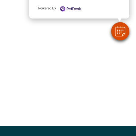
Powered By