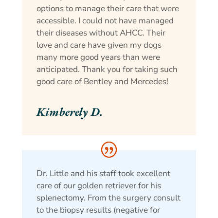
options to manage their care that were
accessible. I could not have managed
their diseases without AHCC. Their
love and care have given my dogs
many more good years than were
anticipated. Thank you for taking such
good care of Bentley and Mercedes!
Kimberely D.
Dr. Little and his staff took excellent
care of our golden retriever for his
splenectomy. From the surgery consult
to the biopsy results (negative for