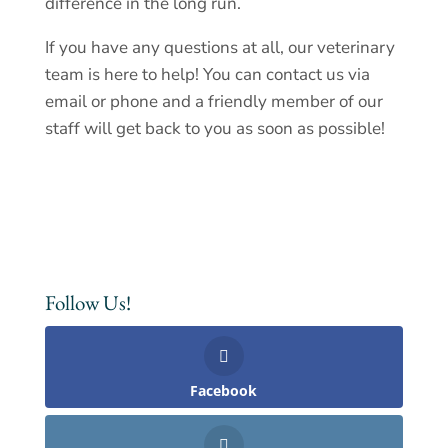
difference in the long run.
If you have any questions at all, our veterinary
team is here to help! You can
contact us
via
email or phone and a friendly member of our
staff will get back to you as soon as possible!
Follow Us!
Facebook