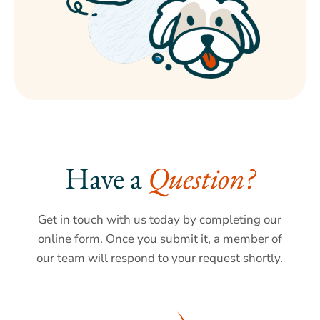
Have a 
Question?
Get in touch with us today by completing our
online form. Once you submit it, a member of
our team will respond to your request shortly.