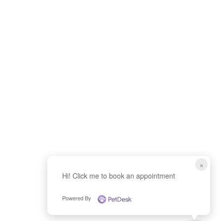
f
×
Hi! Click me to book an appointment
Powered By