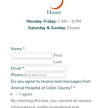
Hours
Monday–Friday:
7 AM – 6 PM
Saturday & Sunday:
Closed
Name
*
First
Last
Email
*
Phone
Do you agree to receive text messages from
Animal Hospital of Collin County?
*
I agree
By checking this box, you consent to receive
informational and/or promotional text