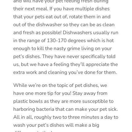
and will have your pet feeling fresh during
their next meal. If you have multiple dishes
that your pets eat out of, rotate them in and
out of the dishwasher so they can be as clean
and fresh as possible! Dishwashers usually run
in the range of 130-170 degrees which is hot
enough to kill the nasty grime living on your
pet’s dishes. They have never specifically told
us, but we have a feeling they’ll appreciate the
extra work and cleaning you’ve done for them.
While we’re on the topic of pet dishes, we
have one more tip for you! Stay away from
plastic bowls as they are more susceptible to
harboring bacteria that can make your pet sick.
All in all, roughly two to three minutes a day to
wash your pet’s dishes will make a big