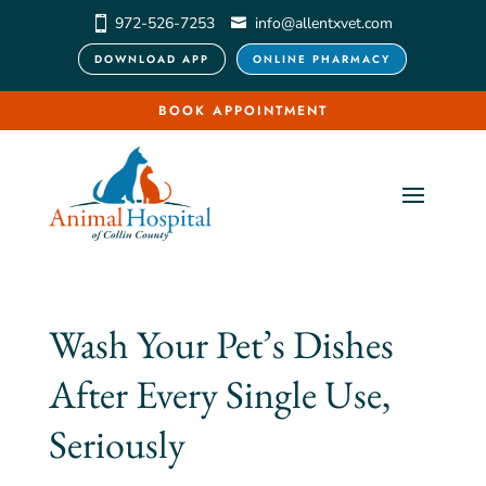
972-526-7253
info@allentxvet.com
DOWNLOAD APP
ONLINE PHARMACY
BOOK APPOINTMENT
Wash Your Pet’s Dishes
After Every Single Use,
Seriously