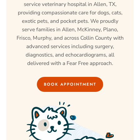
service veterinary hospital in Allen, TX,
providing compassionate care for dogs, cats,
exotic pets, and pocket pets. We proudly
serve families in Allen, McKinney, Plano,
Frisco, Murphy, and across Collin County with
advanced services including surgery,
diagnostics, and echocardiograms, all
delivered with a Fear Free approach.
BOOK APPOINTMENT