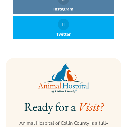
Instagram
Twitter
Ready for a 
Visit?
Animal Hospital of Collin County is a full-