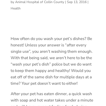
by
Animal Hospital of Collin County
|
Sep 13, 2016
|
Health
How often do you wash your pet’s dishes? Be
honest! Unless your answer is “after every
single use”, you aren’t washing them enough.
With that being said, we aren’t here to be the
“wash your pet’s dish” police but we do want
to keep them happy and healthy! Would you
eat off of the same dish for multiple days at a
time? Your pet doesn’t want to either!
After your pet has eaten dinner, a quick wash
with soap and hot water takes under a minute