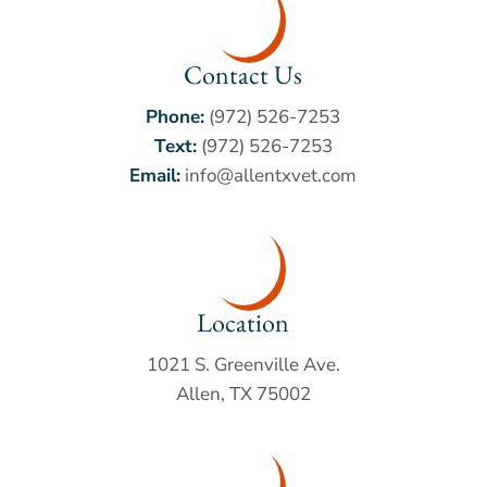
Contact Us
Phone:
(972) 526-7253
Text:
(972) 526-7253
Email:
info@allentxvet.com
Location
1021 S. Greenville Ave.
Allen, TX 75002