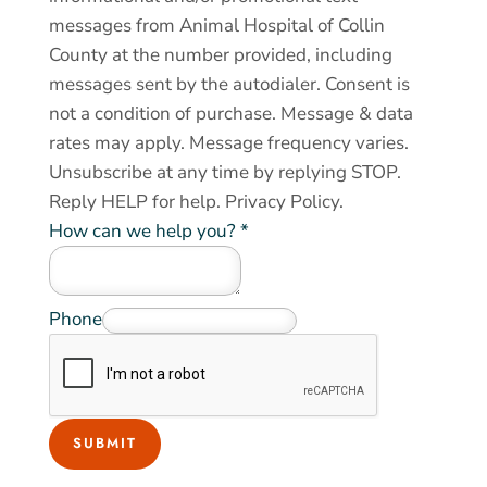
messages from Animal Hospital of Collin
County at the number provided, including
messages sent by the autodialer. Consent is
not a condition of purchase. Message & data
rates may apply. Message frequency varies.
Unsubscribe at any time by replying STOP.
Reply HELP for help.
Privacy Policy
.
A
How can we help you?
*
n
i
m
Phone
a
l
o
f
SUBMIT
o